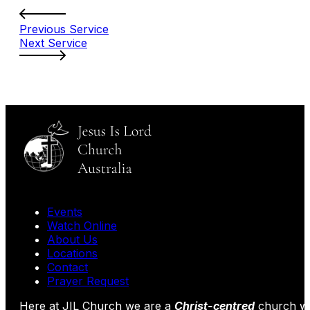
Previous Service
Next Service
Events
Watch Online
About Us
Locations
Contact
Prayer Request
Here at JIL Church we are a
Christ-centred
church wi