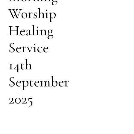
Worship
Healing
Service
14th
September
2025