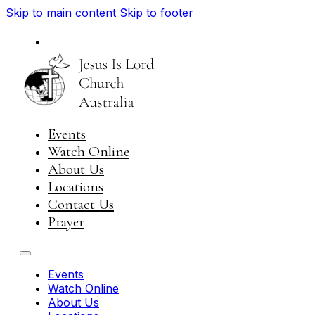
Skip to main content
Skip to footer
National
Visit JIL Worldwide
Events
Watch Online
About Us
Locations
Contact Us
Prayer
Events
Watch Online
About Us