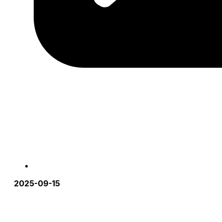
2025-09-15