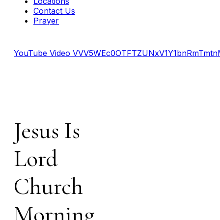
Locations
Contact Us
Prayer
YouTube Video VVV5WEc0OTFTZUNxV1Y1bnRmTmt
Jesus Is
Lord
Church
Morning