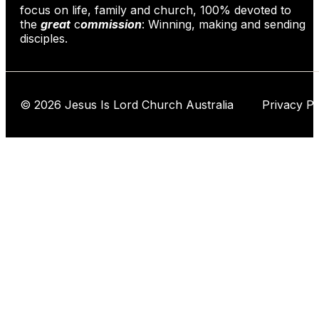
focus on life, family and church, 100% devoted to
the
great
c
ommission
: Winning, making and sending
disciples.
© 2026 Jesus Is Lord Church Australia Privacy Po