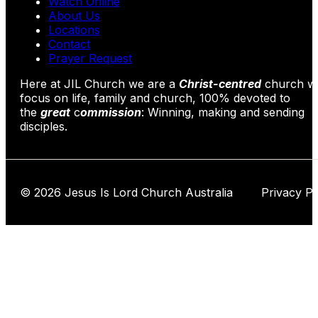
Watch Online
About Us
Locations
Contact
Prayer Request
Here at JIL Church we are a
Christ-centred
church wi
focus on life, family and church, 100% devoted to
the
great
c
ommission
: Winning, making and sending
disciples.
© 2026 Jesus Is Lord Church Australia Privacy Po