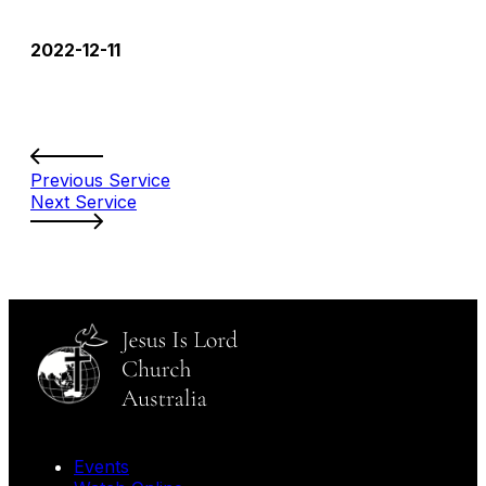
2022-12-11
Previous Service
Next Service
Events