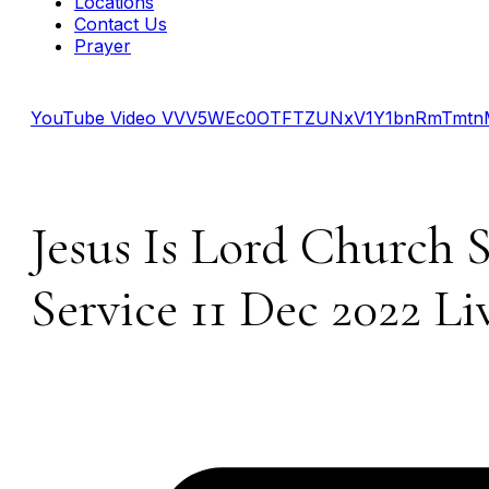
Locations
Contact Us
Prayer
YouTube Video VVV5WEc0OTFTZUNxV1Y1bnRmTmtnM
Jesus Is Lord Church 
Service 11 Dec 2022 Li