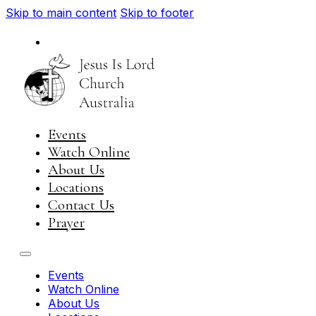
Skip to main content
Skip to footer
National
Visit JIL Worldwide
Events
Watch Online
About Us
Locations
Contact Us
Prayer
Events
Watch Online
About Us