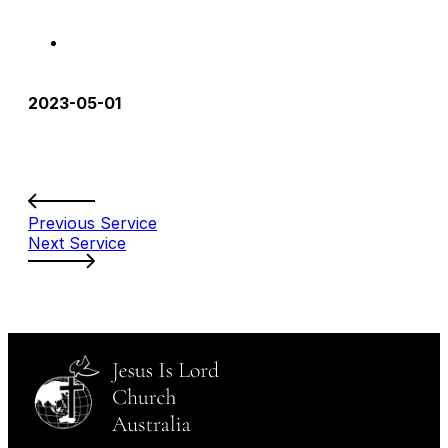
2023-05-01
Previous Service
Next Service