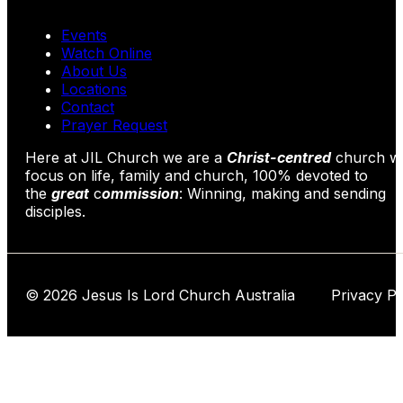
Events
Watch Online
About Us
Locations
Contact
Prayer Request
Here at JIL Church we are a
Christ-centred
church wi
focus on life, family and church, 100% devoted to
the
great
c
ommission
: Winning, making and sending
disciples.
© 2026 Jesus Is Lord Church Australia Privacy Po