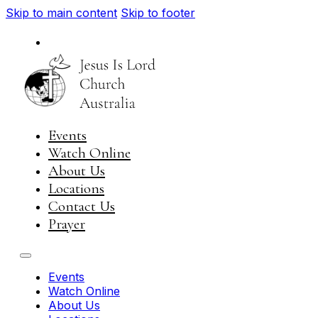
Skip to main content
Skip to footer
National
Visit JIL Worldwide
Events
Watch Online
About Us
Locations
Contact Us
Prayer
Events
Watch Online
About Us