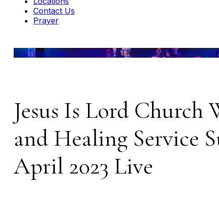
Locations
Contact Us
Prayer
YouTube Video VVV5WEc0OTFTZUNxV1Y1bnRmTmtnM
Jesus Is Lord Church 
and Healing Service 
April 2023 Live