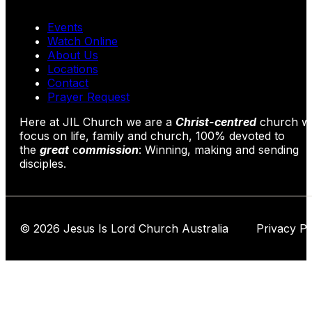
Events
Watch Online
About Us
Locations
Contact
Prayer Request
Here at JIL Church we are a
Christ-centred
church wi
focus on life, family and church, 100% devoted to
the
great
c
ommission
: Winning, making and sending
disciples.
© 2026 Jesus Is Lord Church Australia Privacy Po