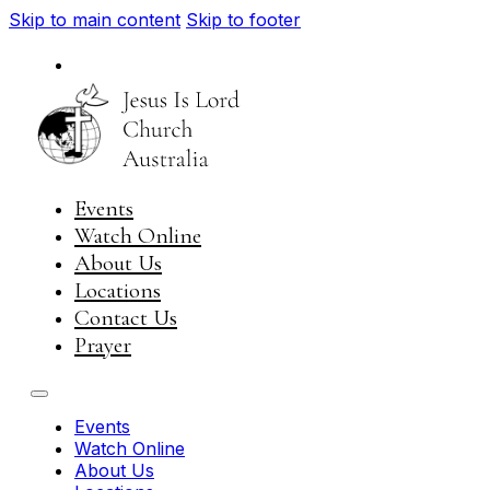
Skip to main content
Skip to footer
National
Visit JIL Worldwide
Events
Watch Online
About Us
Locations
Contact Us
Prayer
Events
Watch Online
About Us