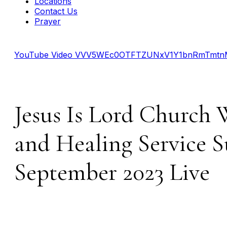
Locations
Contact Us
Prayer
YouTube Video VVV5WEc0OTFTZUNxV1Y1bnRmTmt
Jesus Is Lord Church 
and Healing Service S
September 2023 Live