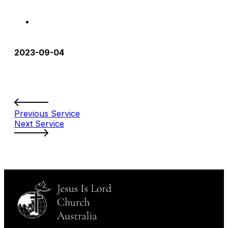
2023-09-04
Previous Service
Next Service