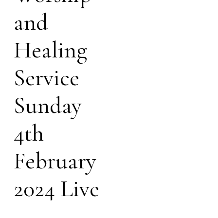
and
Healing
Service
Sunday
4th
February
2024 Live