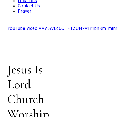
Locations
Contact Us
Prayer
YouTube Video VVV5WEc0OTFTZUNxV1Y1bnRmTmt
Jesus Is
Lord
Church
Worship