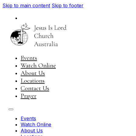
Skip to main content
Skip to footer
National
Visit JIL Worldwide
Events
Watch Online
About Us
Locations
Contact Us
Prayer
Events
Watch Online
About Us