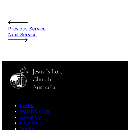
Previous Service
Next Service
Events
Watch Online
About Us
Locations
Contact