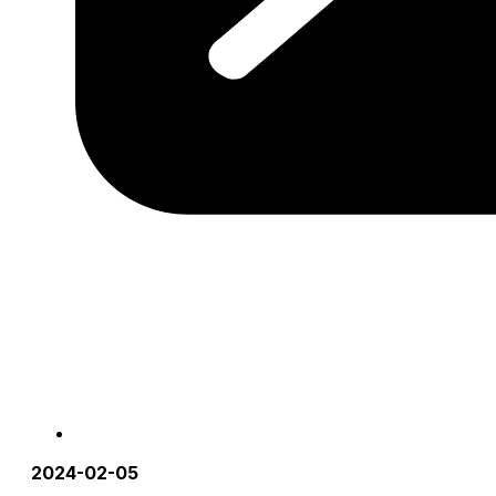
2024-02-05