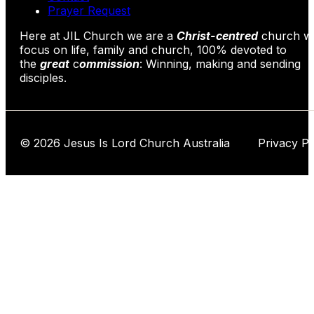
Prayer Request
Here at JIL Church we are a
Christ-centred
church wi
focus on life, family and church, 100% devoted to
the
great
c
ommission
: Winning, making and sending
disciples.
© 2026 Jesus Is Lord Church Australia Privacy Po